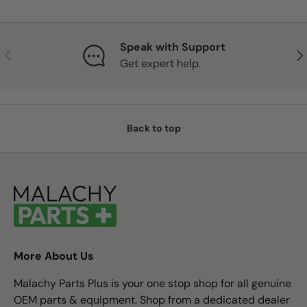
Speak with Support
Previous
Nex
Get expert help.
Back to top
More About Us
Malachy Parts Plus is your one stop shop for all genuine
OEM parts & equipment. Shop from a dedicated dealer