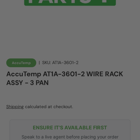
|
SKU:
AT1A-3601-2
AccuTemp
AccuTemp AT1A-3601-2 WIRE RACK
ASSY - 3 PAN
Shipping
calculated at checkout.
ENSURE IT'S AVAILABLE FIRST
Speak to a live agent before placing your order