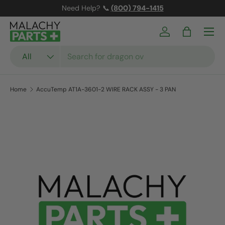
Need Help? 📞
(800) 794-1415
Skip to content
Menu
Log in
Bag
Search
Product type
All
Home
AccuTemp AT1A-3601-2 WIRE RACK ASSY - 3 PAN