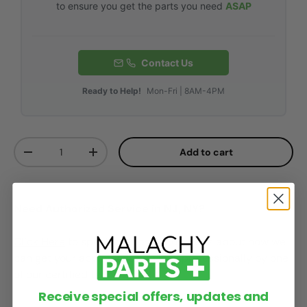
to ensure you get the parts you need
ASAP
Contact Us
Ready to Help!
Mon-Fri | 8AM-4PM
Qty
Add to cart
-
+
Need Authorized Service in NJ, NY?
Click Here
to speak with one of our reps about how we
can get your appliances services professionally by one
of our certified technicians!
Receive special offers, updates and