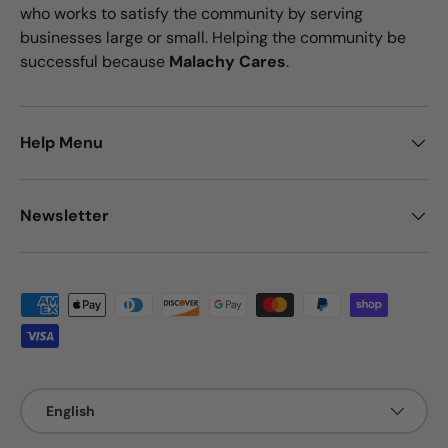
who works to satisfy the community by serving
businesses large or small. Helping the community be
successful because
Malachy Cares
.
Help Menu
Newsletter
Payment methods accepted
Language
English